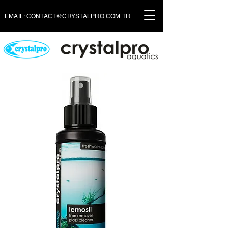
EMAIL:
CONTACT@CRYSTALPRO.COM.TR