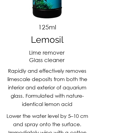
125ml
Lemosil
Lime remover
Glass cleaner
Rapidly and effectively removes
limescale deposits from both the
interior and exterior of aquarium
glass. Formulated with nature-
identical lemon acid
Lower the water level by 5–10 cm
and spray onto the surface.
Immediately wipe with a cotton