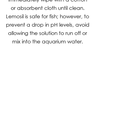
or absorbent cloth until clean.
Lemosil is safe for fish; however, to
prevent a drop in pH levels, avoid
allowing the solution to run off or
mix into the aquarium water.