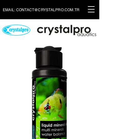
EMAIL:
CONTACT@CRYSTALPRO.COM.TR