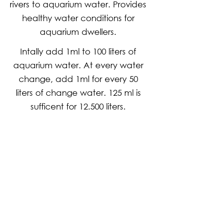
rivers to aquarium water. Provides
healthy water conditions for
aquarium dwellers.
Intally add 1ml to 100 liters of
aquarium water. At every water
change, add 1ml for every 50
liters of change water. 125 ml is
sufficent for 12.500 liters.