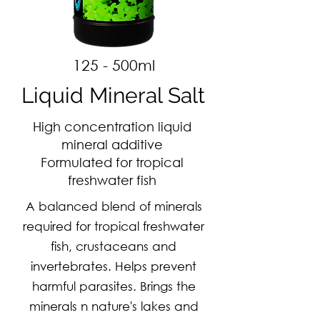
125 - 500ml
Liquid Mineral Salt
High concentration liquid
mineral additive
Formulated for tropical
freshwater fish
A balanced blend of minerals
required for tropical freshwater
fish, crustaceans and
invertebrates. Helps prevent
harmful parasites. Brings the
minerals n nature's lakes and