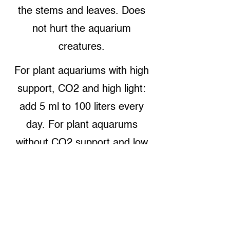
the stems and leaves. Does
not hurt the aquarium
creatures.
For plant aquariums with high
support, CO2 and high light:
add 5 ml to 100 liters every
day. For plant aquarums
without CO2 support and low
light: add 1 ml to 100 liters
every day. %30-50 water
change every week is
suggested. Contains