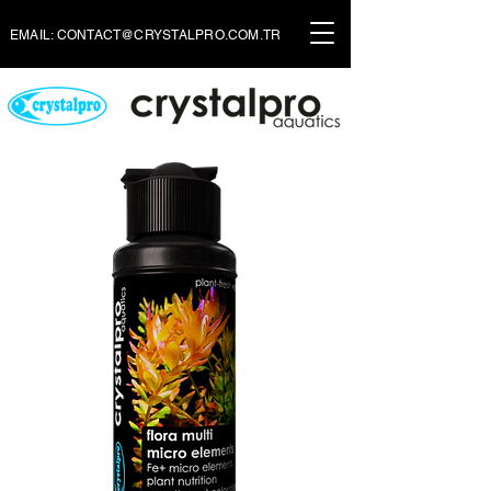
EMAIL:
CONTACT@CRYSTALPRO.COM.TR