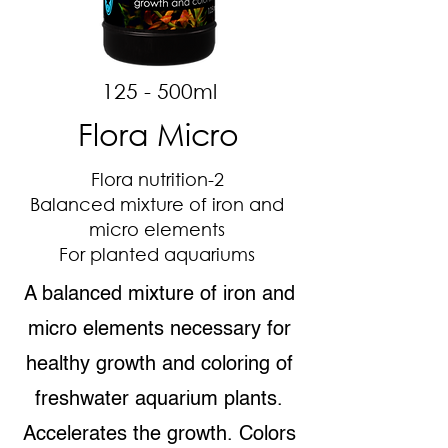
125 - 500ml
Flora Micro
Flora nutrition-2
Balanced mixture of iron and
micro elements
For planted aquariums
A balanced mixture of iron and
micro elements necessary for
healthy growth and coloring of
freshwater aquarium plants.
Accelerates the growth. Colors