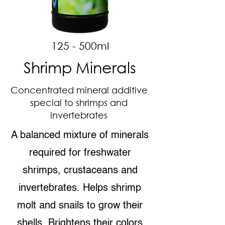
125 - 500ml
Shrimp Minerals
Concentrated mineral additive
special to shrimps and
invertebrates
A balanced mixture of minerals
required for freshwater
shrimps, crustaceans and
invertebrates. Helps shrimp
molt and snails to grow their
shells. Brightens their colors