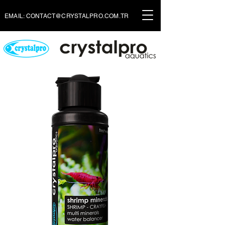
EMAIL:
CONTACT@CRYSTALPRO.COM.TR