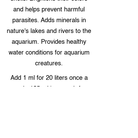
and helps prevent harmful
parasites. Adds minerals in
nature's lakes and rivers to the
aquarium. Provides healthy
water conditions for aquarium
creatures.
Add 1 ml for 20 liters once a
week. 125 ml is enough for
2.500 liters.