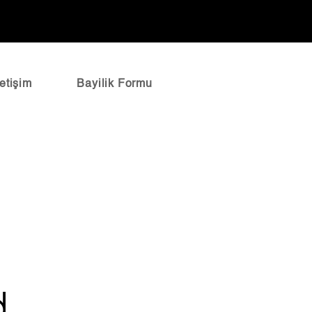
letişim
Bayilik Formu
d