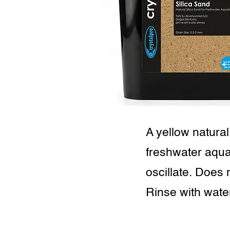
A yellow natural
freshwater aqua
oscillate. Does 
Rinse with wate