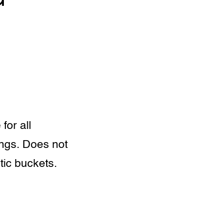
for all
ings. Does not
tic buckets.