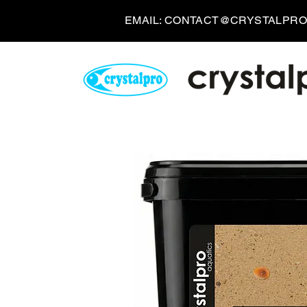
EMAIL:
CONTACT@CRYSTALPRO