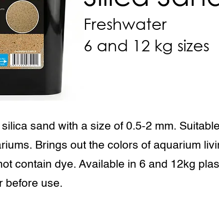
Freshwater
6 and 12 kg sizes
 silica sand with a size of 0.5-2 mm. Suitable 
riums. Brings out the colors of aquarium liv
not contain dye. Available in 6 and 12kg plas
r before use.