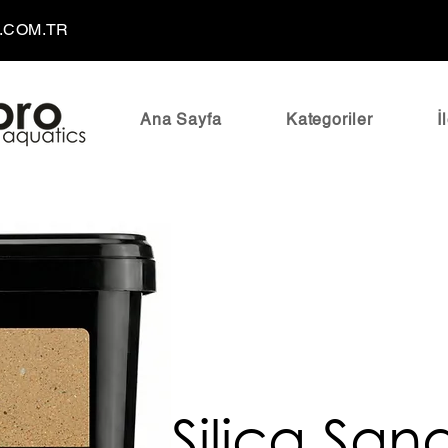
.COM.TR
Ana Sayfa
Kategoriler
İ
Silica San