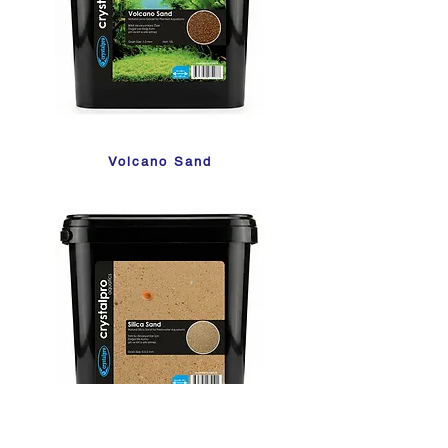
Volcano Sand