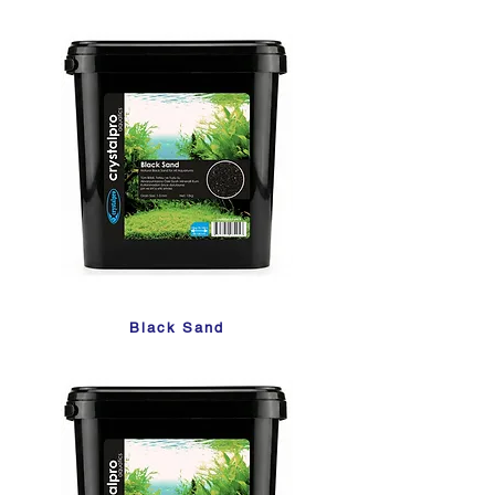
Black Sand