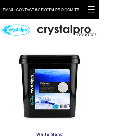
EMAIL:
CONTACT@CRYSTALPRO.COM.TR
White Sand